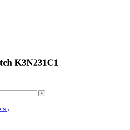
atch K3N231C1
PIN )