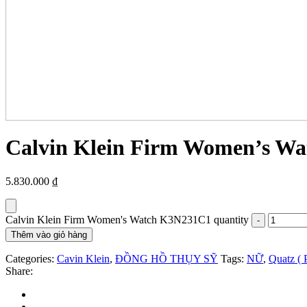
Calvin Klein Firm Women’s W
5.830.000
₫
Calvin Klein Firm Women's Watch K3N231C1 quantity
Thêm vào giỏ hàng
Categories:
Cavin Klein
,
ĐỒNG HỒ THỤY SỸ
Tags:
NỮ
,
Quatz ( 
Share: