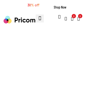
🔥 Extra sale
30%
off
Shop Now
0
0