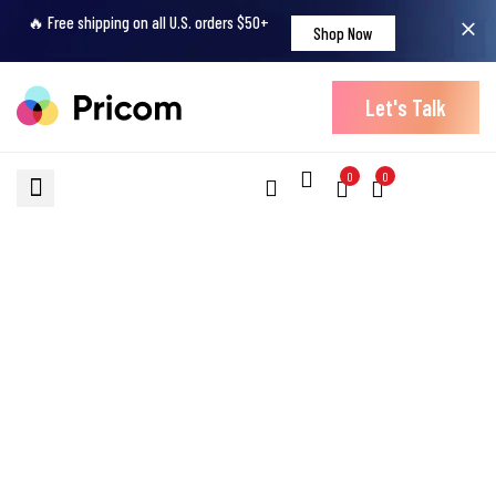
🔥 Free shipping on all U.S. orders $50+
Shop Now
Let's Talk
0
0