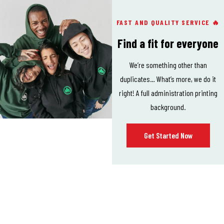
FAST AND QUALITY SERVICE 🔥
Find a fit for everyone
We’re something other than
duplicates… What’s more, we do it
right! A full administration printing
background.
Get Started Now